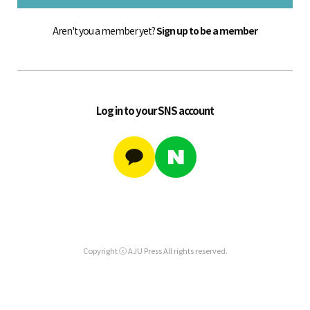
Aren't you a member yet?
Sign up to be a member
Log in to your SNS account
Copyright ⓒ AJU Press All rights reserved.