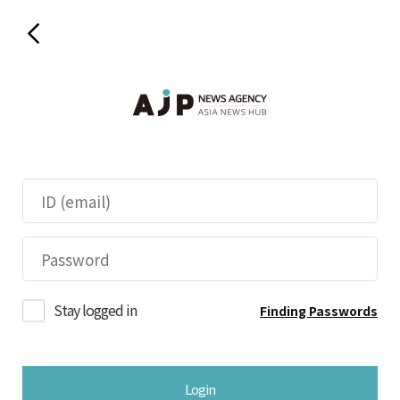
Stay logged in
Finding Passwords
Login