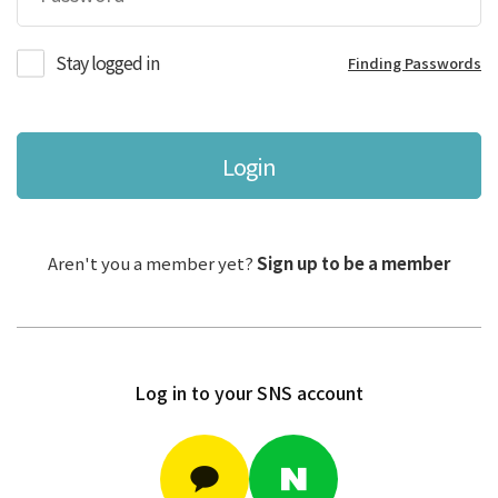
Stay logged in
Finding Passwords
Login
Aren't you a member yet?
Sign up to be a member
Log in to your SNS account