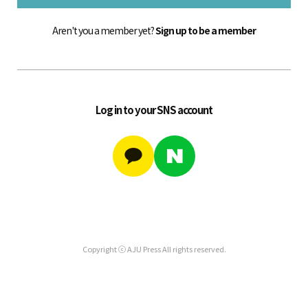
Aren't you a member yet?
Sign up to be a member
Log in to your SNS account
Copyright ⓒ AJU Press All rights reserved.