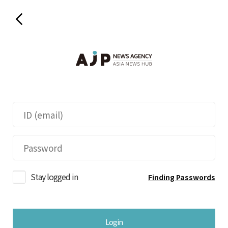
Stay logged in
Finding Passwords
Login