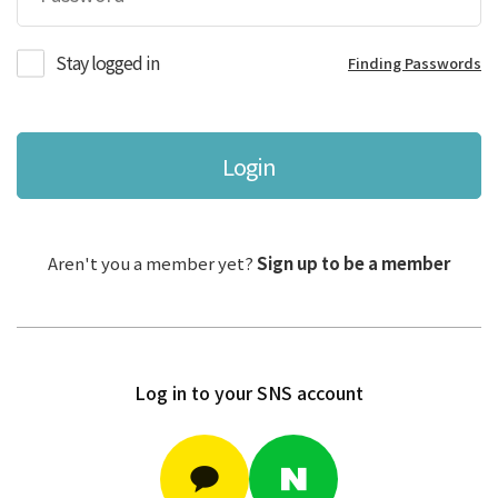
Stay logged in
Finding Passwords
Login
Aren't you a member yet?
Sign up to be a member
Log in to your SNS account