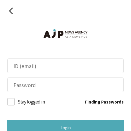
Stay logged in
Finding Passwords
Login