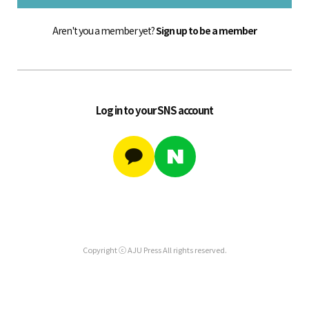
Aren't you a member yet?
Sign up to be a member
Log in to your SNS account
Copyright ⓒ AJU Press All rights reserved.