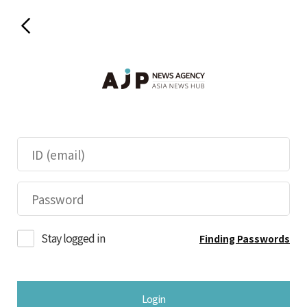
Stay logged in
Finding Passwords
Login