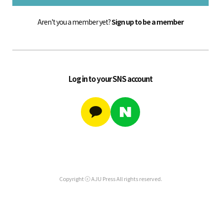
Aren't you a member yet?
Sign up to be a member
Log in to your SNS account
Copyright ⓒ AJU Press All rights reserved.