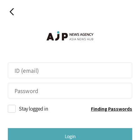
Stay logged in
Finding Passwords
Login