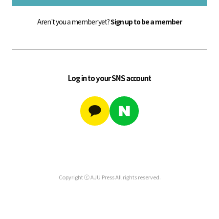
Aren't you a member yet?
Sign up to be a member
Log in to your SNS account
Copyright ⓒ AJU Press All rights reserved.