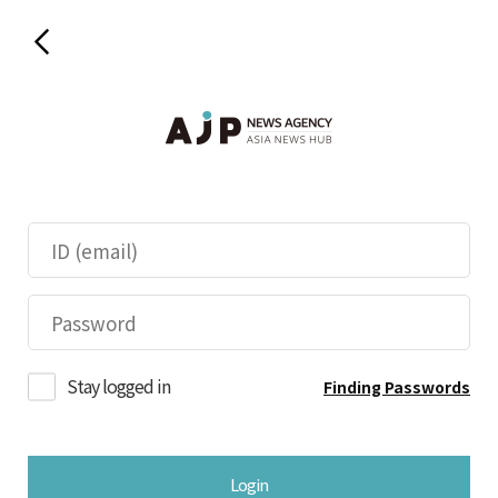
Stay logged in
Finding Passwords
Login