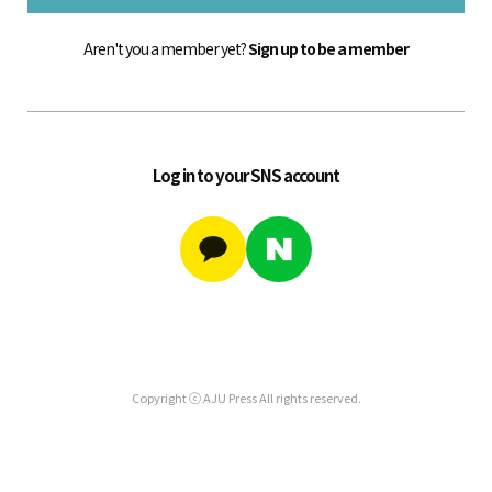
Aren't you a member yet?
Sign up to be a member
Log in to your SNS account
Copyright ⓒ AJU Press All rights reserved.