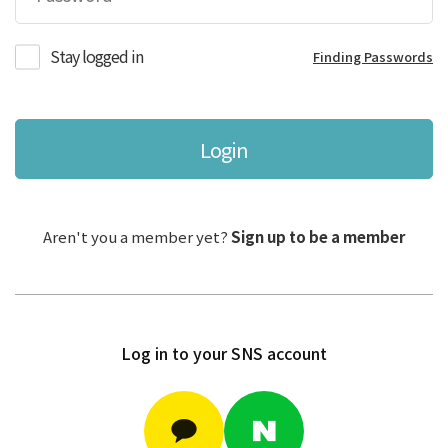
Stay logged in
Finding Passwords
Login
Aren't you a member yet?
Sign up to be a member
Log in to your SNS account