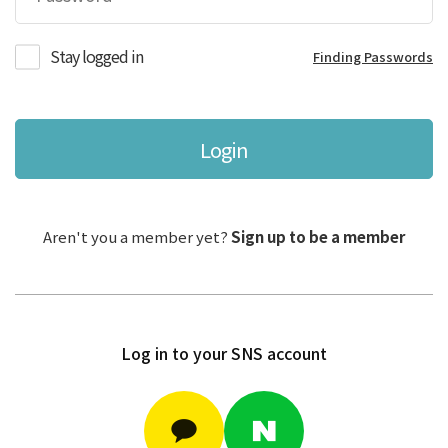
Stay logged in
Finding Passwords
Login
Aren't you a member yet?
Sign up to be a member
Log in to your SNS account