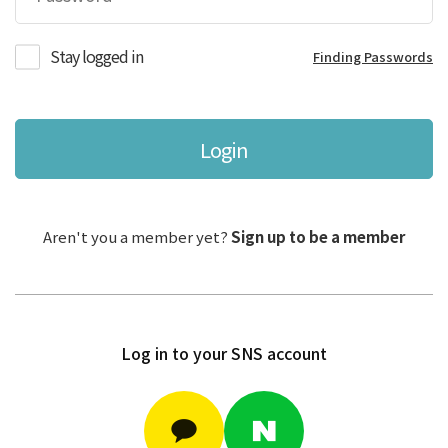
Stay logged in
Finding Passwords
Login
Aren't you a member yet?
Sign up to be a member
Log in to your SNS account