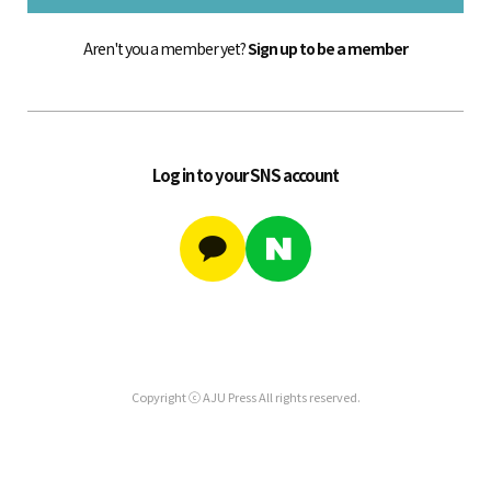
Aren't you a member yet?
Sign up to be a member
Log in to your SNS account
Copyright ⓒ AJU Press All rights reserved.