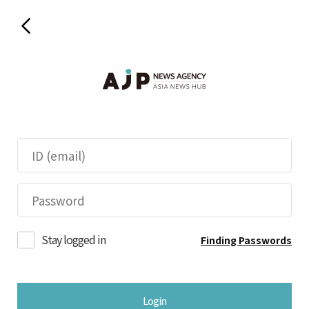
Stay logged in
Finding Passwords
Login