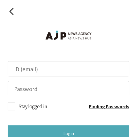
Stay logged in
Finding Passwords
Login