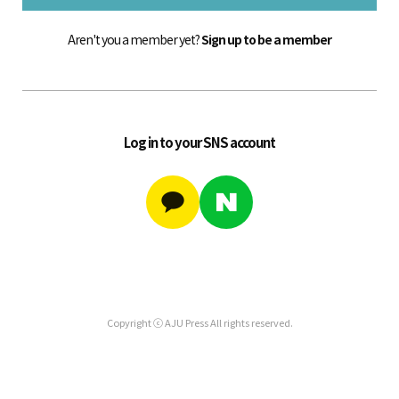
Aren't you a member yet?
Sign up to be a member
Log in to your SNS account
Copyright ⓒ AJU Press All rights reserved.