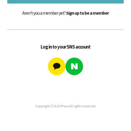
Aren't you a member yet?
Sign up to be a member
Log in to your SNS account
Copyright ⓒ AJU Press All rights reserved.