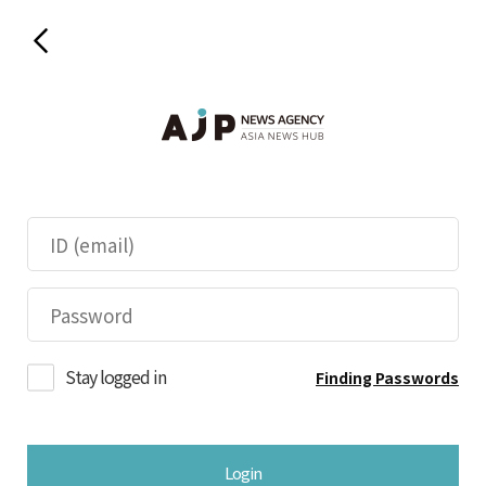
Stay logged in
Finding Passwords
Login