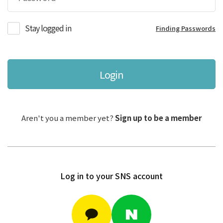
Stay logged in
Finding Passwords
Login
Aren't you a member yet?
Sign up to be a member
Log in to your SNS account