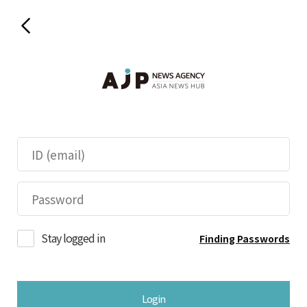
Stay logged in
Finding Passwords
Login