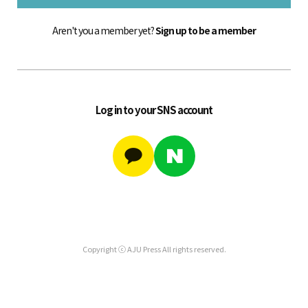
Aren't you a member yet?
Sign up to be a member
Log in to your SNS account
Copyright ⓒ AJU Press All rights reserved.