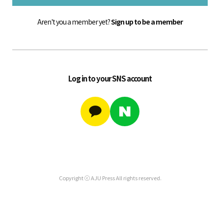
Aren't you a member yet?
Sign up to be a member
Log in to your SNS account
Copyright ⓒ AJU Press All rights reserved.