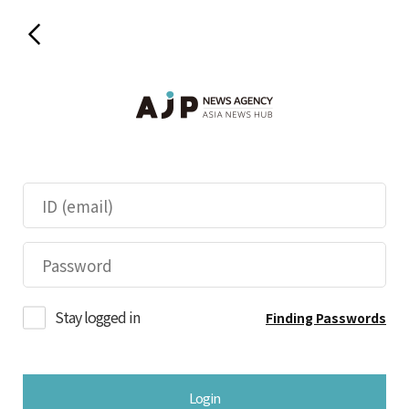
Stay logged in
Finding Passwords
Login