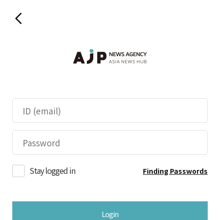
Stay logged in
Finding Passwords
Login