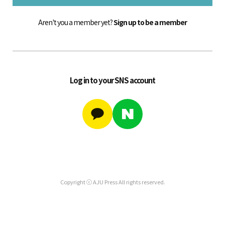
Aren't you a member yet?
Sign up to be a member
Log in to your SNS account
Copyright ⓒ AJU Press All rights reserved.