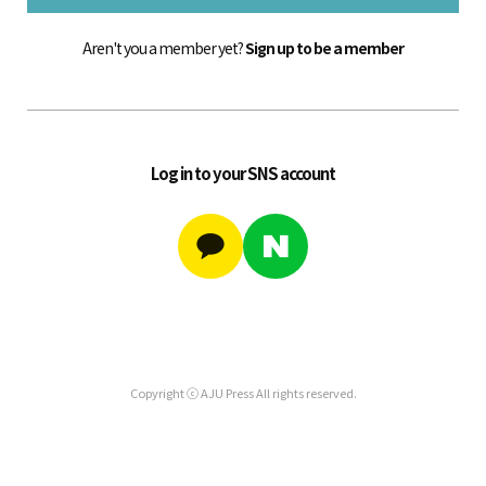
Aren't you a member yet?
Sign up to be a member
Log in to your SNS account
Copyright ⓒ AJU Press All rights reserved.