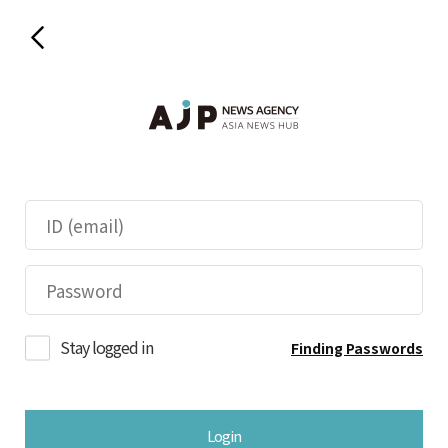
Stay logged in
Finding Passwords
Login