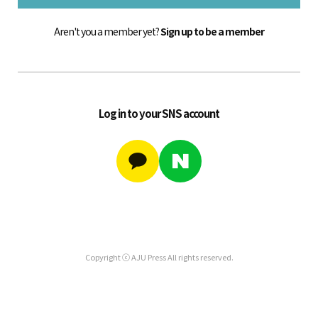
Aren't you a member yet?
Sign up to be a member
Log in to your SNS account
Copyright ⓒ AJU Press All rights reserved.