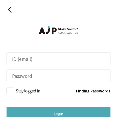
Stay logged in
Finding Passwords
Login