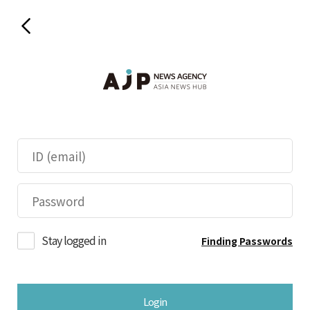
Stay logged in
Finding Passwords
Login