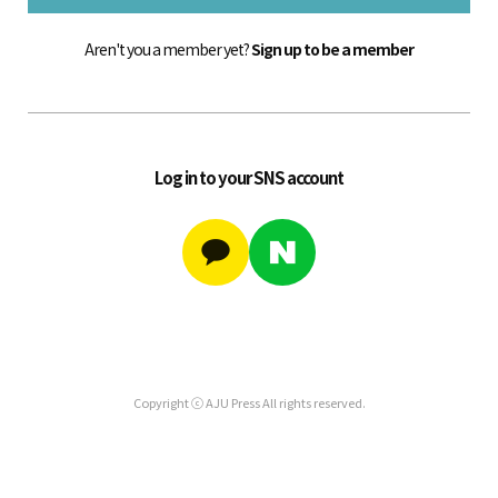
Aren't you a member yet?
Sign up to be a member
Log in to your SNS account
Copyright ⓒ AJU Press All rights reserved.