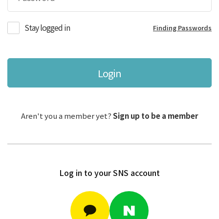
Stay logged in
Finding Passwords
Login
Aren't you a member yet?
Sign up to be a member
Log in to your SNS account