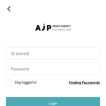
Stay logged in
Finding Passwords
Login