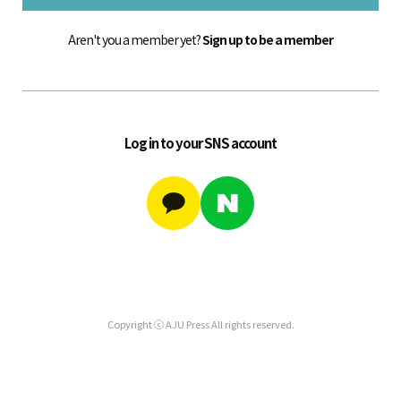
Aren't you a member yet?
Sign up to be a member
Log in to your SNS account
Copyright ⓒ AJU Press All rights reserved.