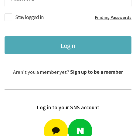
Stay logged in
Finding Passwords
Login
Aren't you a member yet?
Sign up to be a member
Log in to your SNS account