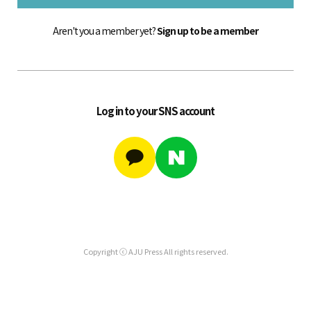
Aren't you a member yet?
Sign up to be a member
Log in to your SNS account
Copyright ⓒ AJU Press All rights reserved.