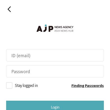
Stay logged in
Finding Passwords
Login