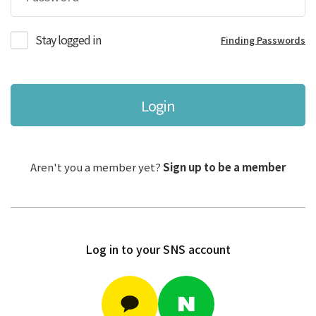
Stay logged in
Finding Passwords
Login
Aren't you a member yet?
Sign up to be a member
Log in to your SNS account