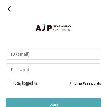
Stay logged in
Finding Passwords
Login