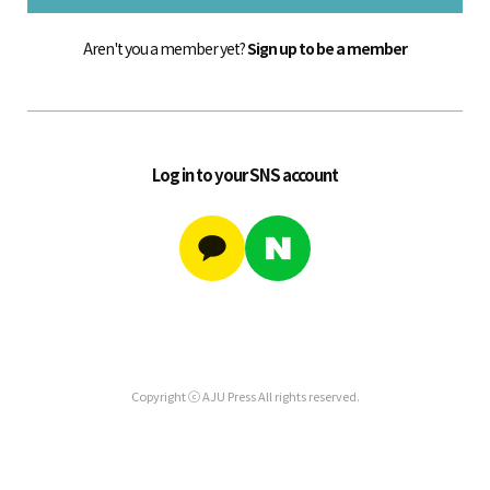
Aren't you a member yet?
Sign up to be a member
Log in to your SNS account
Copyright ⓒ AJU Press All rights reserved.