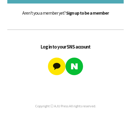
Aren't you a member yet?
Sign up to be a member
Log in to your SNS account
Copyright ⓒ AJU Press All rights reserved.