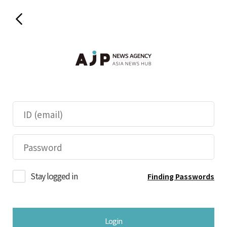
Stay logged in
Finding Passwords
Login