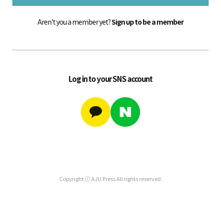
Aren't you a member yet?
Sign up to be a member
Log in to your SNS account
Copyright ⓒ AJU Press All rights reserved.