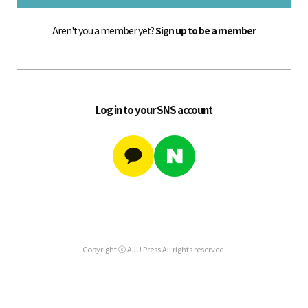
Aren't you a member yet?
Sign up to be a member
Log in to your SNS account
Copyright ⓒ AJU Press All rights reserved.