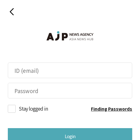
Stay logged in
Finding Passwords
Login