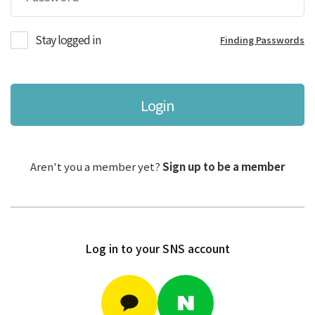
Stay logged in
Finding Passwords
Login
Aren't you a member yet?
Sign up to be a member
Log in to your SNS account