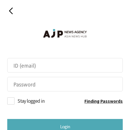
Stay logged in
Finding Passwords
Login