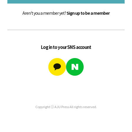
Aren't you a member yet?
Sign up to be a member
Log in to your SNS account
Copyright ⓒ AJU Press All rights reserved.