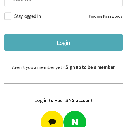
Stay logged in
Finding Passwords
Login
Aren't you a member yet?
Sign up to be a member
Log in to your SNS account