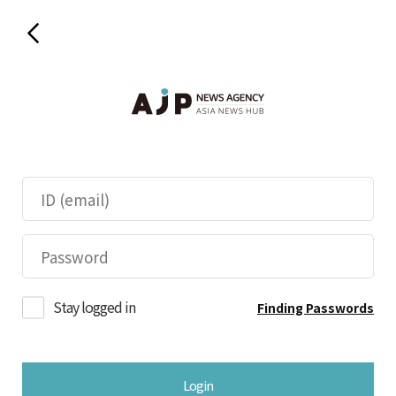
Stay logged in
Finding Passwords
Login