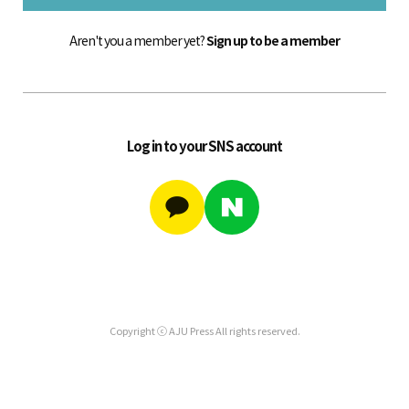
Aren't you a member yet?
Sign up to be a member
Log in to your SNS account
Copyright ⓒ AJU Press All rights reserved.