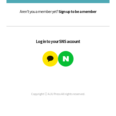
Aren't you a member yet?
Sign up to be a member
Log in to your SNS account
Copyright ⓒ AJU Press All rights reserved.