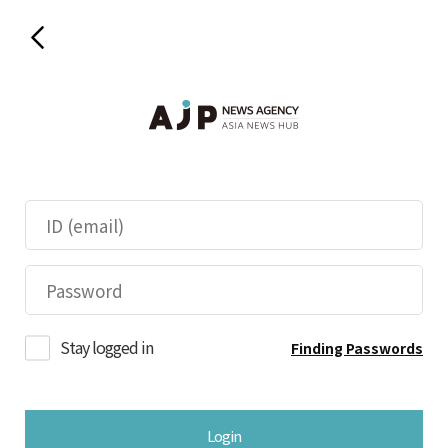
Stay logged in
Finding Passwords
Login