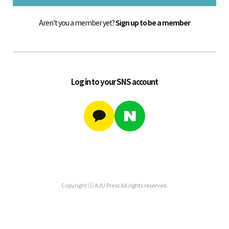
Aren't you a member yet?
Sign up to be a member
Log in to your SNS account
Copyright ⓒ AJU Press All rights reserved.