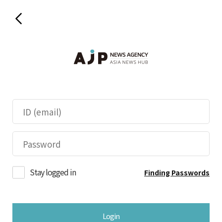
Stay logged in
Finding Passwords
Login