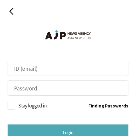
Stay logged in
Finding Passwords
Login