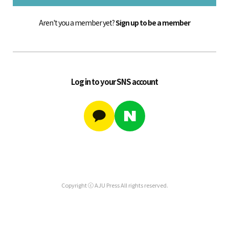
Aren't you a member yet?
Sign up to be a member
Log in to your SNS account
Copyright ⓒ AJU Press All rights reserved.