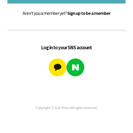
Aren't you a member yet?
Sign up to be a member
Log in to your SNS account
Copyright ⓒ AJU Press All rights reserved.