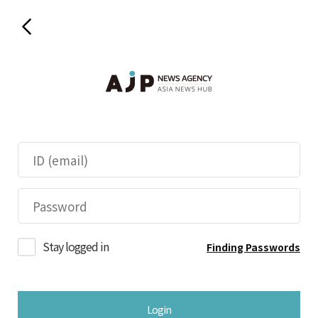
Stay logged in
Finding Passwords
Login