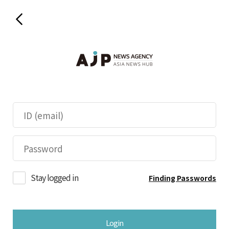
Stay logged in
Finding Passwords
Login