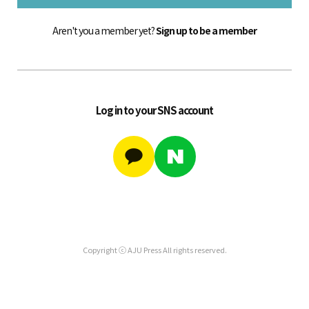
Aren't you a member yet?
Sign up to be a member
Log in to your SNS account
Copyright ⓒ AJU Press All rights reserved.