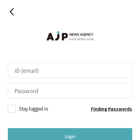
Stay logged in
Finding Passwords
Login