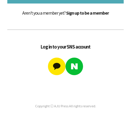
Aren't you a member yet?
Sign up to be a member
Log in to your SNS account
Copyright ⓒ AJU Press All rights reserved.