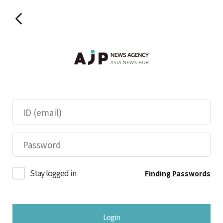
Stay logged in
Finding Passwords
Login