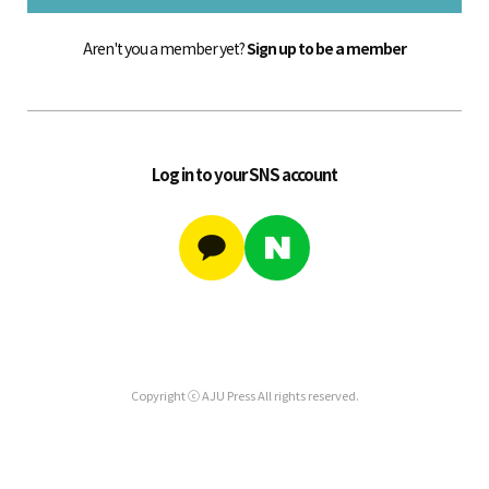
Aren't you a member yet?
Sign up to be a member
Log in to your SNS account
Copyright ⓒ AJU Press All rights reserved.