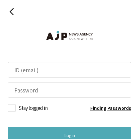
Stay logged in
Finding Passwords
Login