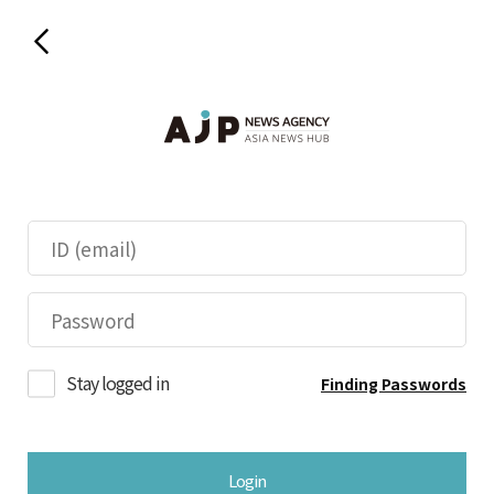
Stay logged in
Finding Passwords
Login