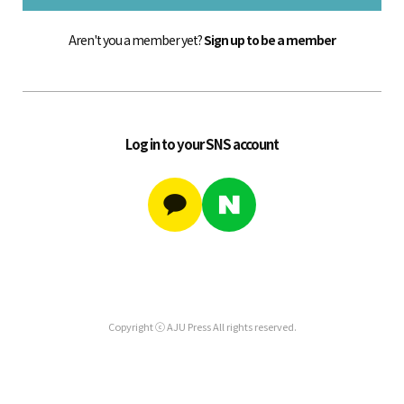
Aren't you a member yet?
Sign up to be a member
Log in to your SNS account
Copyright ⓒ AJU Press All rights reserved.