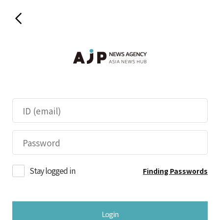
Stay logged in
Finding Passwords
Login