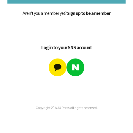
Aren't you a member yet?
Sign up to be a member
Log in to your SNS account
Copyright ⓒ AJU Press All rights reserved.