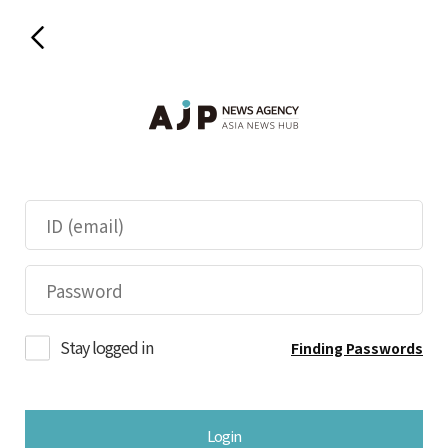
Stay logged in
Finding Passwords
Login