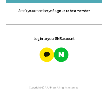
Aren't you a member yet?
Sign up to be a member
Log in to your SNS account
Copyright ⓒ AJU Press All rights reserved.