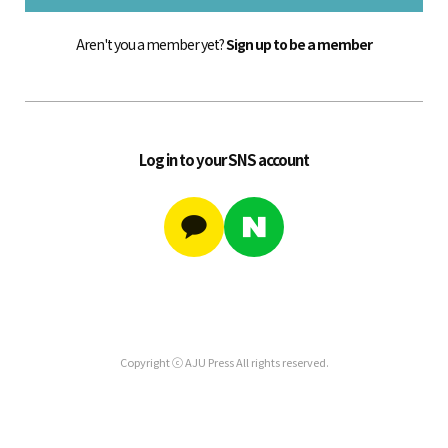
Aren't you a member yet?
Sign up to be a member
Log in to your SNS account
Copyright ⓒ AJU Press All rights reserved.