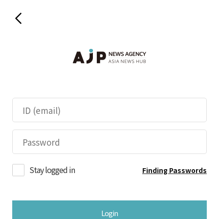
Stay logged in
Finding Passwords
Login