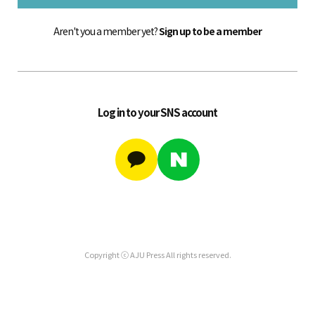
Aren't you a member yet?
Sign up to be a member
Log in to your SNS account
Copyright ⓒ AJU Press All rights reserved.