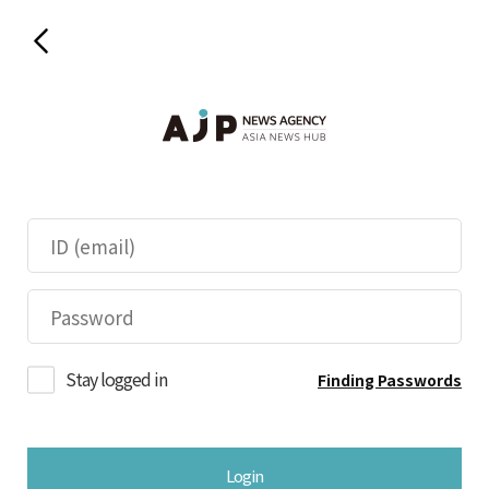
Stay logged in
Finding Passwords
Login