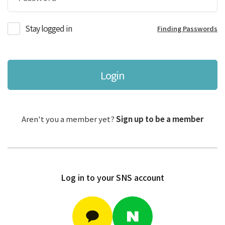
Stay logged in
Finding Passwords
Login
Aren't you a member yet?
Sign up to be a member
Log in to your SNS account