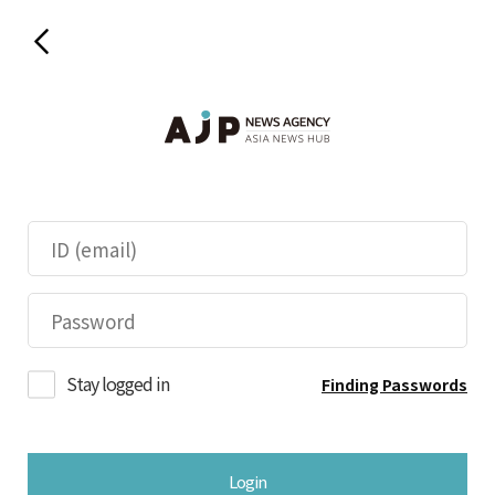
Stay logged in
Finding Passwords
Login