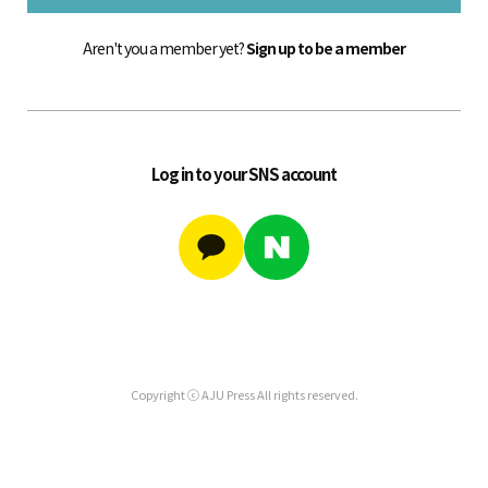
Aren't you a member yet?
Sign up to be a member
Log in to your SNS account
Copyright ⓒ AJU Press All rights reserved.