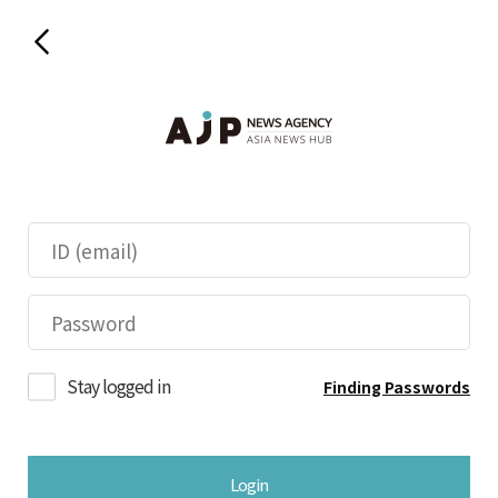
Stay logged in
Finding Passwords
Login