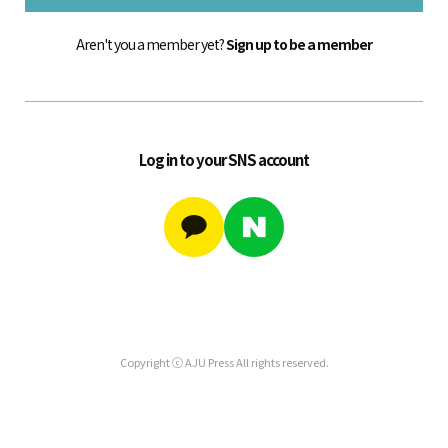
Aren't you a member yet?
Sign up to be a member
Log in to your SNS account
Copyright ⓒ AJU Press All rights reserved.